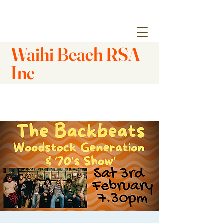
Waihi Beach RSA
Inc