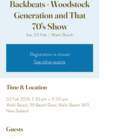
Backbeats - Woodstock
Generation and That
70's Show
Sat, 03 Feb
  |  
Waihi Beach
Registration is closed
See other events
Time & Location
03 Feb 2024, 7:30 pm – 11:00 pm
Waihi Beach, 99 Beach Road, Waihi Beach 3611,
New Zealand
Guests