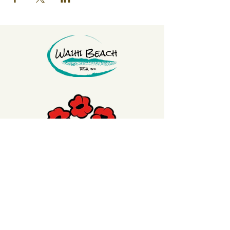
Click on the Poppy to
make a donation
to
our Welfare Poppy Trust to support our
Veterans or our Waihi Beach RSA Club
Members