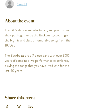
See All
About the event
That 70's show is an entertaining and professional 
show put together by the Backbeats, covering all 
the big hits and classic memorable songs from the 
1970's..

The Backbeats are a 7 piece band with over 300 
years of combined live performance experience, 
playing the songs that you have lived with for the 
last 40 years...
Share this event