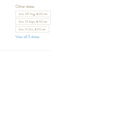
Other dates
Sun, 09 Aug, 8:00 am
Sun, 13 Sept, 8:00 am
Sun, 11 Oct, 8:00 am
View all 5 dates