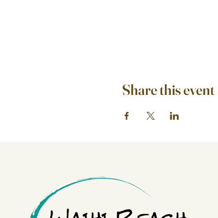
Share this event