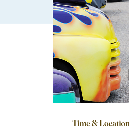
Time & Locatio