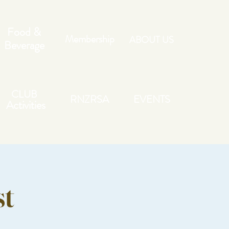
Food &
Membership
ABOUT US
Beverage
CLUB
RNZRSA
EVENTS
Activities
st