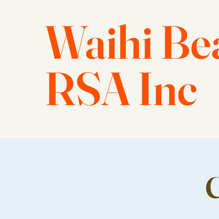
Waihi Be
RSA Inc
C