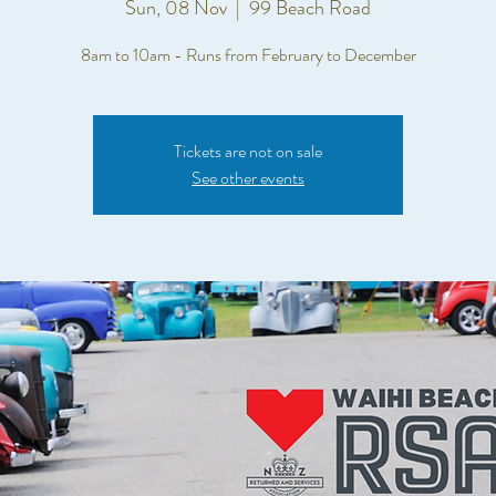
Sun, 08 Nov
  |  
99 Beach Road
8am to 10am - Runs from February to December
Tickets are not on sale
See other events