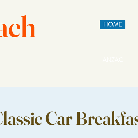
ach
HOME
ANZAC
lassic Car Breakfa