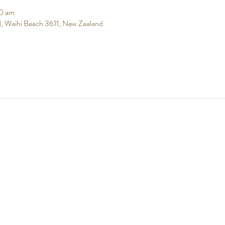
0 am
, Waihi Beach 3611, New Zealand