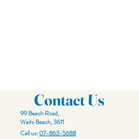
Contact Us
99 Beach Road,
Waihi Beach, 3611
Call us:
07-863-5688