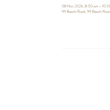
08 Nov 2026, 8:00 am – 10:0
99 Beach Road, 99 Beach Road