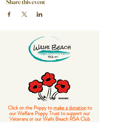
Share this event
Click on the Poppy to
make a donation
to
our Welfare Poppy Trust to support our
Veterans or our Waihi Beach RSA Club
Members