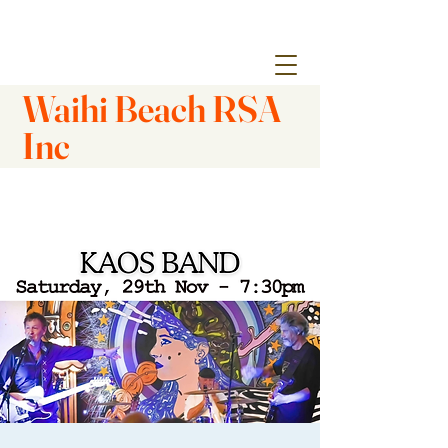
Waihi Beach RSA
Inc