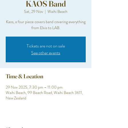
KAOS Band
Sat, 29 Nov
  |  
Waihi Beach
Kaos, a four piece covers band covering everything
from Elvis to LAB.
Tickets are not on sale
See other events
Time & Location
29 Nov 2025, 7:30 pm – 11:00 pm
Waihi Beach, 99 Beach Road, Waihi Beach 3611,
New Zealand