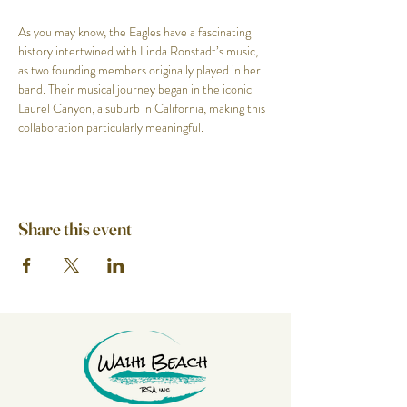
As you may know, the Eagles have a fascinating 
history intertwined with Linda Ronstadt’s music, 
as two founding members originally played in her 
band. Their musical journey began in the iconic 
Laurel Canyon, a suburb in California, making this 
collaboration particularly meaningful.
Share this event