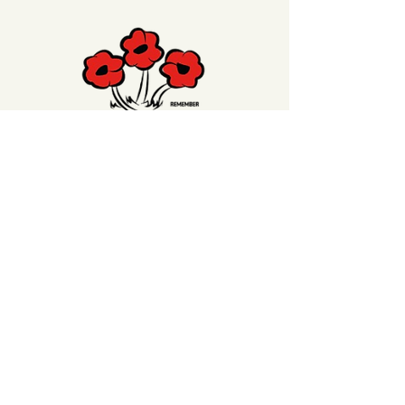
Click on the Poppy to
make a donation
to
our Welfare Poppy Trust to support our
Veterans or our Waihi Beach RSA Club
Members
Contact Us
99 Beach Road,
Waihi Beach, 3611
Call us:
07-863-5688