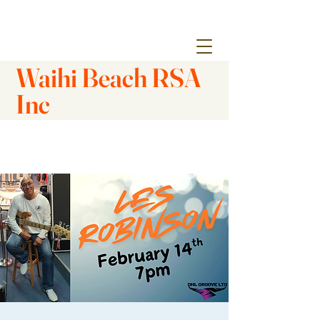
Waihi Beach RSA
Inc