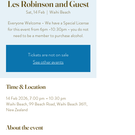
Les Robinson and Guest
Sat, 14 Feb
  |  
Waihi Beach
Everyone Welcome - We have a Special License
for this event from 6pm -10:30pm - you do not
need to be a member to purchase alcohol.
Tickets are not on sale
See other events
Time & Location
14 Feb 2026, 7:00 pm – 10:30 pm
Waihi Beach, 99 Beach Road, Waihi Beach 3611,
New Zealand
About the event