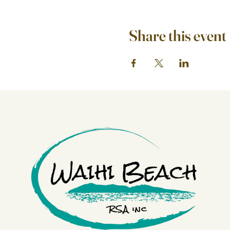
Share this event