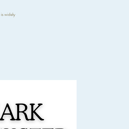
is widely