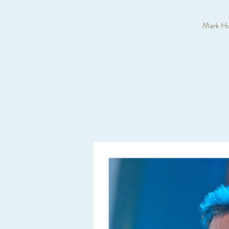
Mark Huc