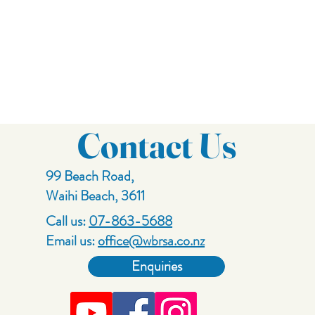
Contact Us
99 Beach Road,
Waihi Beach, 3611
Call us:
07-863-5688
Email us:
office@wbrsa.co.nz
Enquiries