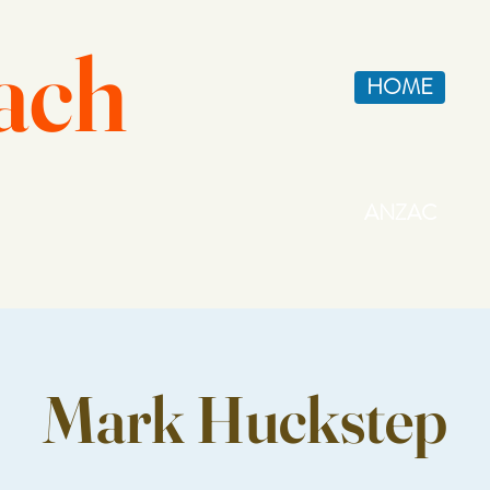
ach
HOME
ANZAC
Mark Huckstep