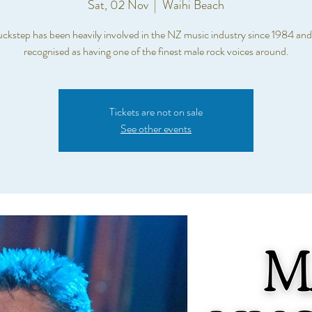
Sat, 02 Nov
  |  
Waihi Beach
kstep has been heavily involved in the NZ music industry since 1984 and 
recognised as having one of the finest male rock voices around.
Tickets are not on sale
See other events