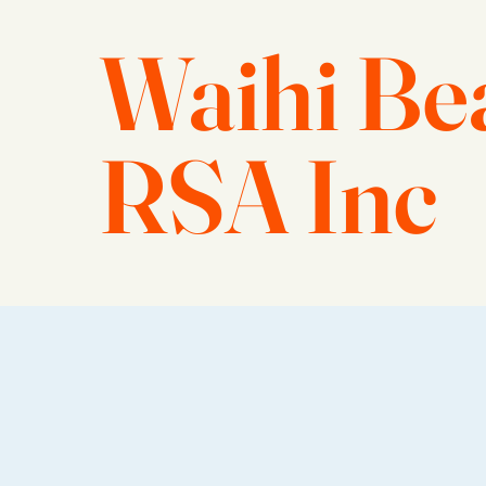
Waihi Be
RSA Inc