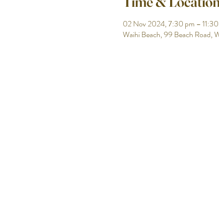
Time & Locatio
02 Nov 2024, 7:30 pm – 11:3
Waihi Beach, 99 Beach Road, W