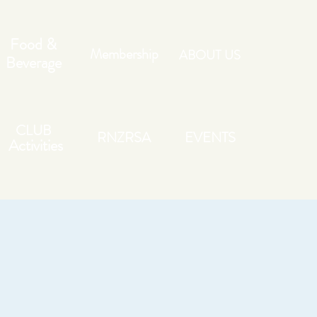
Food &
Membership
ABOUT US
Beverage
CLUB
RNZRSA
EVENTS
Activities