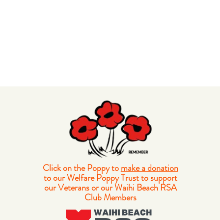
Click on the Poppy to
make a donation
to our Welfare Poppy Trust to support
our Veterans or our Waihi Beach RSA
Club Members