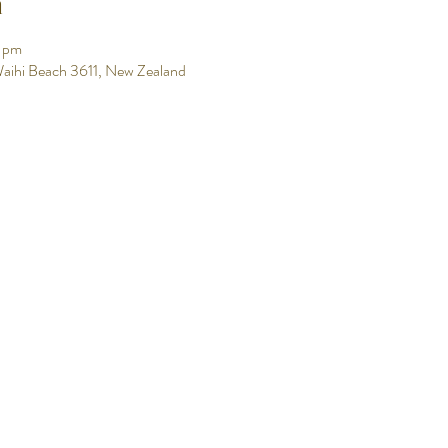
n
0 pm
aihi Beach 3611, New Zealand