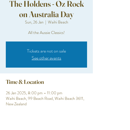
The Holdens - Oz Rock
on Australia Day
Sun, 26 Jan
  |  
Waihi Beach
All the Aussie Classics!
Tickets are not on sale
See other events
Time & Location
26 Jan 2025, 8:00 pm – 11:00 pm
Waihi Beach, 99 Beach Road, Waihi Beach 3611,
New Zealand