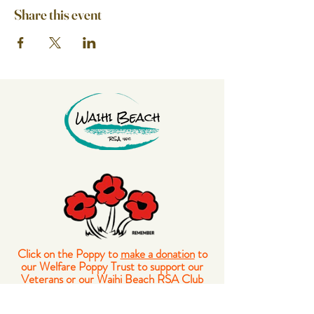
Share this event
Click on the Poppy to
make a donation
to
our Welfare Poppy Trust to support our
Veterans or our Waihi Beach RSA Club
Members