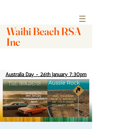
Waihi Beach RSA
Inc