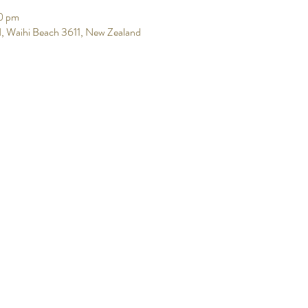
0 pm
, Waihi Beach 3611, New Zealand