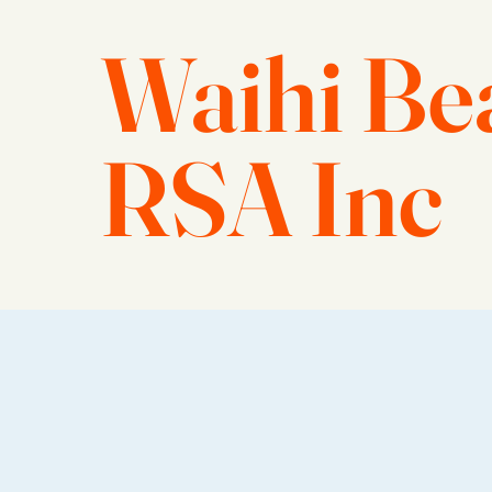
Waihi Be
RSA Inc