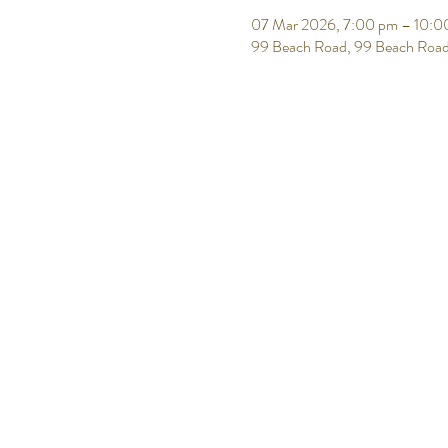
07 Mar 2026, 7:00 pm – 10:0
99 Beach Road, 99 Beach Road