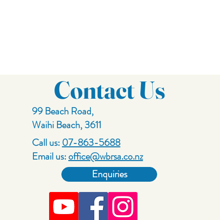
Contact Us
99 Beach Road,
Waihi Beach, 3611
Call us:
07-863-5688
Email us:
office@wbrsa.co.nz
Enquiries