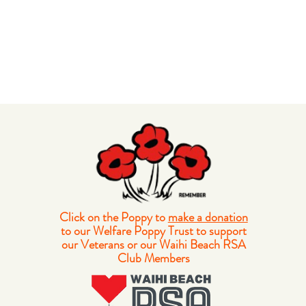
Click on the Poppy to
make a donation
to our Welfare Poppy Trust to support
our Veterans or our Waihi Beach RSA
Club Members