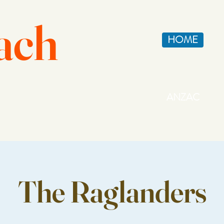
ach
HOME
ANZAC
The Raglanders