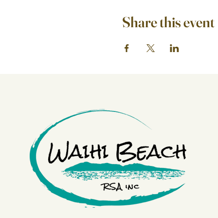
Share this event