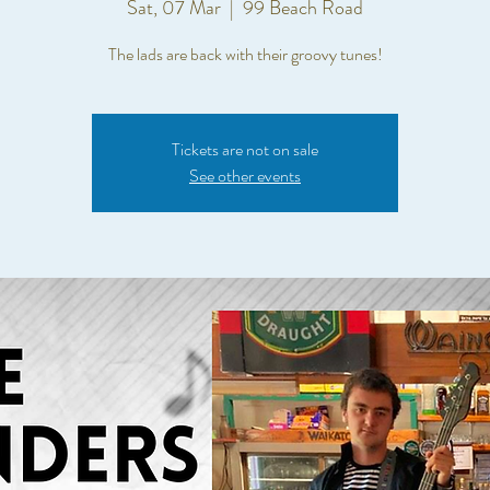
Sat, 07 Mar
  |  
99 Beach Road
The lads are back with their groovy tunes!
Tickets are not on sale
See other events