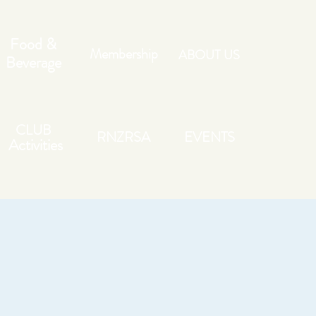
Food &
Membership
ABOUT US
Beverage
CLUB
RNZRSA
EVENTS
Activities