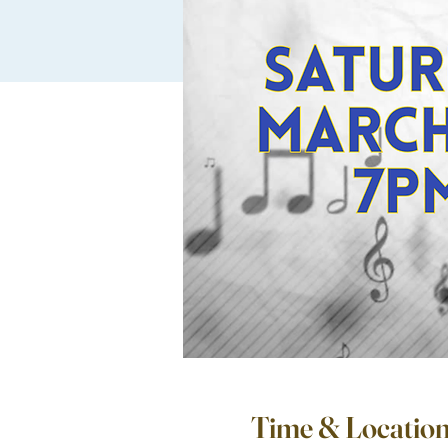
Time & Locatio