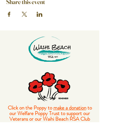
Share this event
Click on the Poppy to
make a donation
to
our Welfare Poppy Trust to support our
Veterans or our Waihi Beach RSA Club
Members