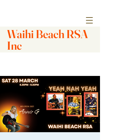
Waihi Beach RSA
Inc