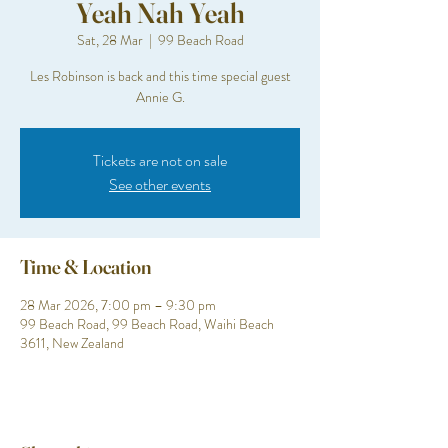
Yeah Nah Yeah
Sat, 28 Mar
  |  
99 Beach Road
Les Robinson is back and this time special guest
Annie G.
Tickets are not on sale
See other events
Time & Location
28 Mar 2026, 7:00 pm – 9:30 pm
99 Beach Road, 99 Beach Road, Waihi Beach
3611, New Zealand